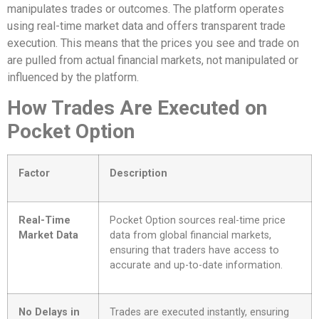
manipulates trades or outcomes. The platform operates
using real-time market data and offers transparent trade
execution. This means that the prices you see and trade on
are pulled from actual financial markets, not manipulated or
influenced by the platform.
How Trades Are Executed on
Pocket Option
Factor
Description
Real-Time
Pocket Option sources real-time price
Market Data
data from global financial markets,
ensuring that traders have access to
accurate and up-to-date information.
No Delays in
Trades are executed instantly, ensuring