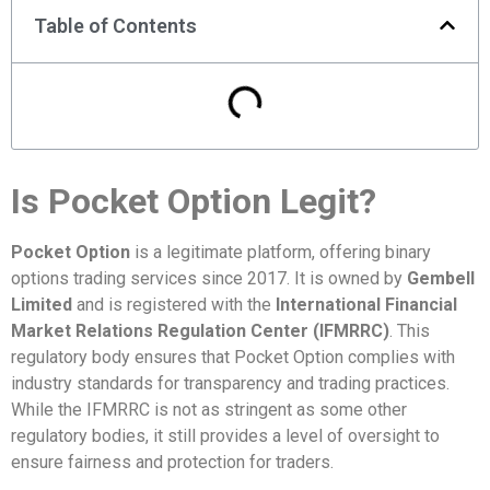
Table of Contents
Is Pocket Option Legit?
Pocket Option
is a legitimate platform, offering binary
options trading services since 2017. It is owned by
Gembell
Limited
and is registered with the
International Financial
Market Relations Regulation Center (IFMRRC)
. This
regulatory body ensures that Pocket Option complies with
industry standards for transparency and trading practices.
While the IFMRRC is not as stringent as some other
regulatory bodies, it still provides a level of oversight to
ensure fairness and protection for traders.