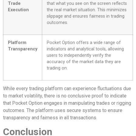
Trade
that what you see on the screen reflects
Execution
the real market situation. This minimizes
slippage and ensures fairness in trading
outcomes.
Platform
Pocket Option offers a wide range of
Transparency
indicators and analytical tools, allowing
users to independently verify the
accuracy of the market data they are
trading on.
While every trading platform can experience fluctuations due
to market volatility, there is no conclusive proof to indicate
that Pocket Option engages in manipulating trades or rigging
outcomes. The platform uses secure systems to ensure
transparency and fairness in all transactions.
Conclusion