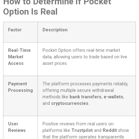
How to Determine if Pocket
Option Is Real
Factor
Description
Real-Time
Pocket Option offers real-time market
Market
data, allowing users to trade based on live
Access
asset prices.
Payment
The platform processes payments reliably,
Processing
offering multiple secure withdrawal
methods like
bank transfers
,
e-wallets
,
and
cryptocurrencies
.
User
Positive reviews from real users on
Reviews
platforms like
Trustpilot
and
Reddit
show
that the platform operates transparently