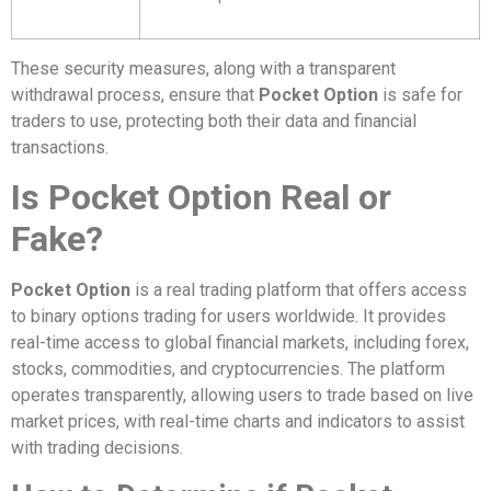
These security measures, along with a transparent
withdrawal process, ensure that
Pocket Option
is safe for
traders to use, protecting both their data and financial
transactions.
Is Pocket Option Real or
Fake?
Pocket Option
is a real trading platform that offers access
to binary options trading for users worldwide. It provides
real-time access to global financial markets, including forex,
stocks, commodities, and cryptocurrencies. The platform
operates transparently, allowing users to trade based on live
market prices, with real-time charts and indicators to assist
with trading decisions.