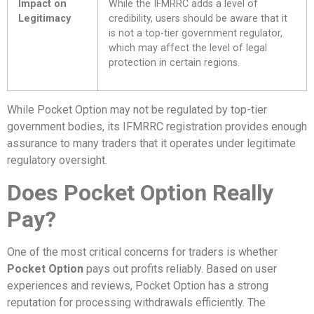
Impact on
While the IFMRRC adds a level of
Legitimacy
credibility, users should be aware that it
is not a top-tier government regulator,
which may affect the level of legal
protection in certain regions.
While Pocket Option may not be regulated by top-tier
government bodies, its IFMRRC registration provides enough
assurance to many traders that it operates under legitimate
regulatory oversight.
Does Pocket Option Really
Pay?
One of the most critical concerns for traders is whether
Pocket Option
pays out profits reliably. Based on user
experiences and reviews, Pocket Option has a strong
reputation for processing withdrawals efficiently. The