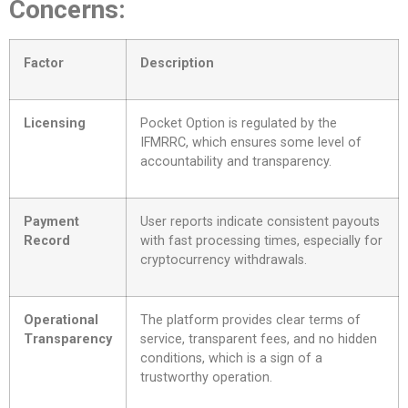
Concerns:
Factor
Description
Licensing
Pocket Option is regulated by the
IFMRRC, which ensures some level of
accountability and transparency.
Payment
User reports indicate consistent payouts
Record
with fast processing times, especially for
cryptocurrency withdrawals.
Operational
The platform provides clear terms of
Transparency
service, transparent fees, and no hidden
conditions, which is a sign of a
trustworthy operation.