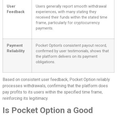
User
Users generally report smooth withdrawal
Feedback
experiences, with many stating they
received their funds within the stated time
frame, particularly for cryptocurrency
payments.
Payment
Pocket Option’s consistent payout record,
Reliability
confirmed by user testimonials, shows that
the platform delivers on its payment
obligations.
Based on consistent user feedback, Pocket Option reliably
processes withdrawals, confirming that the platform does
pay profits to its users within the specified time frame,
reinforcing its legitimacy.
Is Pocket Option a Good