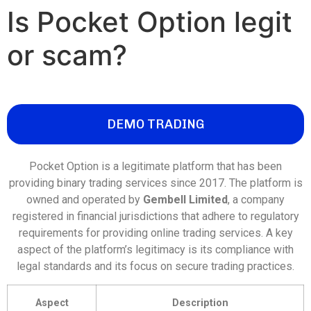
Is Pocket Option legit
or scam?
DEMO TRADING
Pocket Option is a legitimate platform that has been
providing binary trading services since 2017. The platform is
owned and operated by
Gembell Limited
, a company
registered in financial jurisdictions that adhere to regulatory
requirements for providing online trading services. A key
aspect of the platform’s legitimacy is its compliance with
legal standards and its focus on secure trading practices.
Aspect
Description