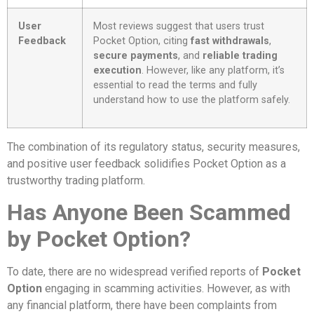
User
Most reviews suggest that users trust
Feedback
Pocket Option, citing
fast withdrawals
,
secure payments
, and
reliable trading
execution
. However, like any platform, it’s
essential to read the terms and fully
understand how to use the platform safely.
The combination of its regulatory status, security measures,
and positive user feedback solidifies Pocket Option as a
trustworthy trading platform.
Has Anyone Been Scammed
by Pocket Option?
To date, there are no widespread verified reports of
Pocket
Option
engaging in scamming activities. However, as with
any financial platform, there have been complaints from