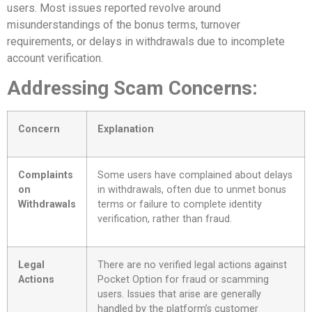
users. Most issues reported revolve around
misunderstandings of the bonus terms, turnover
requirements, or delays in withdrawals due to incomplete
account verification.
Addressing Scam Concerns:
Concern
Explanation
Complaints
Some users have complained about delays
on
in withdrawals, often due to unmet bonus
Withdrawals
terms or failure to complete identity
verification, rather than fraud.
Legal
There are no verified legal actions against
Actions
Pocket Option for fraud or scamming
users. Issues that arise are generally
handled by the platform’s customer