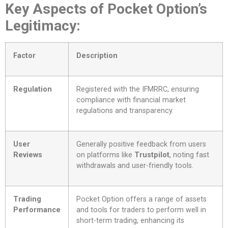
Key Aspects of Pocket Option’s
Legitimacy:
Factor
Description
Regulation
Registered with the IFMRRC, ensuring
compliance with financial market
regulations and transparency.
User
Generally positive feedback from users
Reviews
on platforms like
Trustpilot
, noting fast
withdrawals and user-friendly tools.
Trading
Pocket Option offers a range of assets
Performance
and tools for traders to perform well in
short-term trading, enhancing its