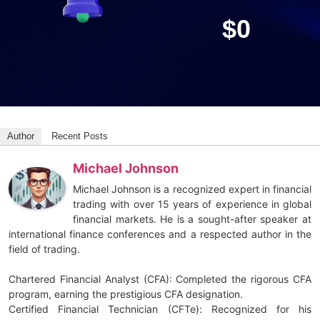
$
0
Author
Recent Posts
Michael Johnson
Michael Johnson is a recognized expert in financial
trading with over 15 years of experience in global
financial markets. He is a sought-after speaker at
international finance conferences and a respected author in the
field of trading.
Chartered Financial Analyst (CFA): Completed the rigorous CFA
program, earning the prestigious CFA designation.
Certified Financial Technician (CFTe): Recognized for his