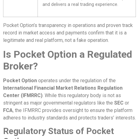
and delivers a real trading experience.
Pocket Option’s transparency in operations and proven track
record in market access and payments confirm that it is a
legitimate and real platform, not a fake operation.
Is Pocket Option a Regulated
Broker?
Pocket Option
operates under the regulation of the
International Financial Market Relations Regulation
Center (IFMRRC)
. While this regulatory body is not as
stringent as major governmental regulators like the
SEC
or
FCA
, the IFMRRC provides oversight to ensure the platform
adheres to industry standards and protects traders’ interests.
Regulatory Status of Pocket