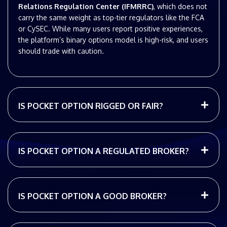
Relations Regulation Center (IFMRRC)
, which does not
carry the same weight as top-tier regulators like the FCA
or CySEC. While many users report positive experiences,
the platform’s binary options model is high-risk, and users
should trade with caution.
IS POCKET OPTION RIGGED OR FAIR?
IS POCKET OPTION A REGULATED BROKER?
IS POCKET OPTION A GOOD BROKER?