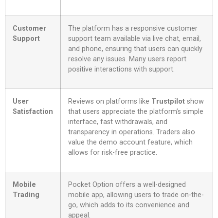
Customer
The platform has a responsive customer
Support
support team available via live chat, email,
and phone, ensuring that users can quickly
resolve any issues. Many users report
positive interactions with support.
User
Reviews on platforms like
Trustpilot
show
Satisfaction
that users appreciate the platform’s simple
interface, fast withdrawals, and
transparency in operations. Traders also
value the demo account feature, which
allows for risk-free practice.
Mobile
Pocket Option offers a well-designed
Trading
mobile app, allowing users to trade on-the-
go, which adds to its convenience and
appeal.