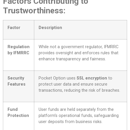
Factors Contributing to
Trustworthiness:
Factor
Description
Regulation
While not a government regulator, IFMRRC
by IFMRRC
provides oversight and enforces rules that
enhance transparency and fairness.
Security
Pocket Option uses
SSL encryption
to
Features
protect user data and ensure secure
transactions, reducing the risk of breaches.
Fund
User funds are held separately from the
Protection
platform’s operational funds, safeguarding
user deposits from business risks.