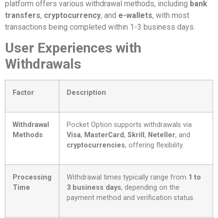
platform offers various withdrawal methods, including
bank
transfers
,
cryptocurrency
, and
e-wallets
, with most
transactions being completed within 1-3 business days.
User Experiences with
Withdrawals
Factor
Description
Withdrawal
Pocket Option supports withdrawals via
Methods
Visa
,
MasterCard
,
Skrill
,
Neteller
, and
cryptocurrencies
, offering flexibility.
Processing
Withdrawal times typically range from
1 to
Time
3 business days
, depending on the
payment method and verification status.