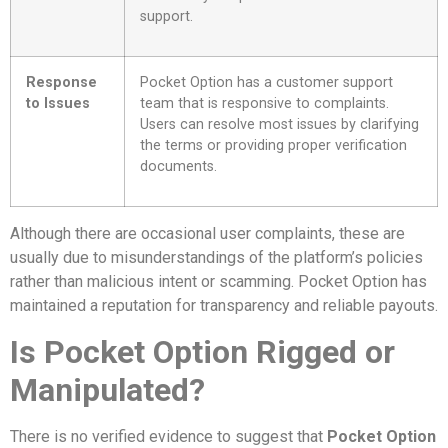
support.
Response
Pocket Option has a customer support
to Issues
team that is responsive to complaints.
Users can resolve most issues by clarifying
the terms or providing proper verification
documents.
Although there are occasional user complaints, these are
usually due to misunderstandings of the platform’s policies
rather than malicious intent or scamming. Pocket Option has
maintained a reputation for transparency and reliable payouts.
Is Pocket Option Rigged or
Manipulated?
There is no verified evidence to suggest that
Pocket Option