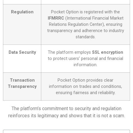
Regulation
Pocket Option is registered with the
IFMRRC
(International Financial Market
Relations Regulation Center), ensuring
transparency and adherence to industry
standards.
Data Security
The platform employs
SSL encryption
to protect users’ personal and financial
information.
Transaction
Pocket Option provides clear
Transparency
information on trades and conditions,
ensuring fairness and reliability.
The platform’s commitment to security and regulation
reinforces its legitimacy and shows that it is not a scam.