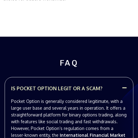
FAQ
IS POCKET OPTION LEGIT OR A SCAM?
Pocket Option is generally considered legitimate, with a
large user base and several years in operation. It offers a
straightforward platform for binary options trading, along
with features like social trading and fast withdrawals.
However, Pocket Option’s regulation comes from a
lesser-known entity, the
International Financial Market