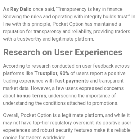
As
Ray Dalio
once said, “Transparency is key in finance.
Knowing the rules and operating with integrity builds trust.” In
line with this principle, Pocket Option has maintained a
reputation for transparency and reliability, providing traders
with a trustworthy and legitimate platform.
Research on User Experiences
According to research conducted on user feedback across
platforms like
Trustpilot
,
90%
of users report a positive
trading experience with
fast payments
and transparent
market data. However, a few users expressed concerns
about
bonus terms
, underscoring the importance of
understanding the conditions attached to promotions.
Overall, Pocket Option is a legitimate platform, and while it
may not have top-tier regulatory oversight, its positive user
experiences and robust security features make it a reliable
choice for traders worldwide.