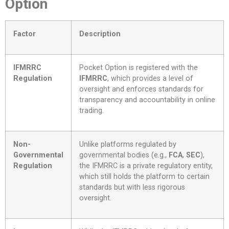
Option
Factor
Description
IFMRRC
Pocket Option is registered with the
Regulation
IFMRRC
, which provides a level of
oversight and enforces standards for
transparency and accountability in online
trading.
Non-
Unlike platforms regulated by
Governmental
governmental bodies (e.g.,
FCA
,
SEC
),
Regulation
the IFMRRC is a private regulatory entity,
which still holds the platform to certain
standards but with less rigorous
oversight.