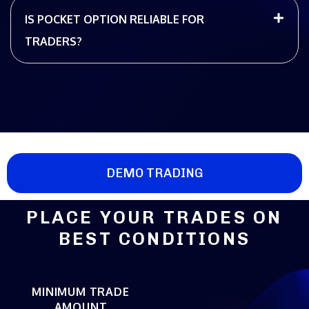
IS POCKET OPTION RELIABLE FOR
TRADERS?
DEMO TRADING
PLACE YOUR TRADES ON
BEST CONDITIONS
MINIMUM TRADE
AMOUNT