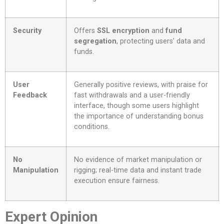
Security
Offers
SSL encryption
and
fund
segregation
, protecting users’ data and
funds.
User
Generally positive reviews, with praise for
Feedback
fast withdrawals and a user-friendly
interface, though some users highlight
the importance of understanding bonus
conditions.
No
No evidence of market manipulation or
Manipulation
rigging; real-time data and instant trade
execution ensure fairness.
Expert Opinion