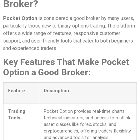
Broker?
Pocket Option
is considered a good broker by many users,
particularly those new to binary options trading. The platform
offers a wide range of features, responsive customer
support, and user-friendly tools that cater to both beginners
and experienced traders.
Key Features That Make Pocket
Option a Good Broker:
Feature
Description
Trading
Pocket Option provides real-time charts,
Tools
technical indicators, and access to multiple
asset classes like forex, stocks, and
cryptocurrencies, offering traders flexibility
and advanced tools for analysis.