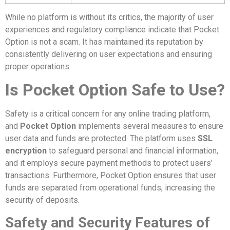
While no platform is without its critics, the majority of user
experiences and regulatory compliance indicate that Pocket
Option is not a scam. It has maintained its reputation by
consistently delivering on user expectations and ensuring
proper operations.
Is Pocket Option Safe to Use?
Safety is a critical concern for any online trading platform,
and
Pocket Option
implements several measures to ensure
user data and funds are protected. The platform uses
SSL
encryption
to safeguard personal and financial information,
and it employs secure payment methods to protect users’
transactions. Furthermore, Pocket Option ensures that user
funds are separated from operational funds, increasing the
security of deposits.
Safety and Security Features of