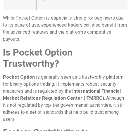
While Pocket Option is especially strong for beginners due
to its ease of use, experienced traders can also benefit from
the advanced features and the platform’s competitive
payouts.
Is Pocket Option
Trustworthy?
Pocket Option
is generally seen as a trustworthy platform
for binary options trading. It implements robust security
measures and is regulated by the
International Financial
Market Relations Regulation Center (IFMRRC)
. Although
it’s not regulated by top-tier governmental authorities, it still
adheres to a set of standards that help build trust among
users.