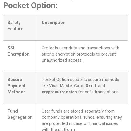
Pocket Option:
Safety
Description
Feature
SSL
Protects user data and transactions with
Encryption
strong encryption protocols to prevent
unauthorized access.
Secure
Pocket Option supports secure methods
Payment
like
Visa
,
MasterCard
,
Skrill
, and
Methods
cryptocurrencies
for safe transactions.
Fund
User funds are stored separately from
Segregation
company operational funds, ensuring they
are protected in case of financial issues
with the platform.