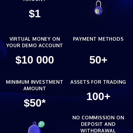
$
1
VIRTUAL MONEY ON
PAYMENT METHODS
YOUR DEMO ACCOUNT
$
10 000
50
+
MINIMUM INVESTMENT
ASSETS FOR TRADING
AMOUNT
100
+
$
50
*
NO COMMISSION ON
DEPOSIT AND
WITHDRAWAL