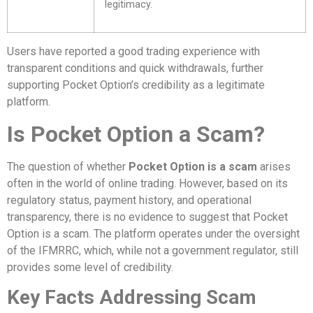
legitimacy.
Users have reported a good trading experience with
transparent conditions and quick withdrawals, further
supporting Pocket Option’s credibility as a legitimate
platform.
Is Pocket Option a Scam?
The question of whether
Pocket Option is a scam
arises
often in the world of online trading. However, based on its
regulatory status, payment history, and operational
transparency, there is no evidence to suggest that Pocket
Option is a scam. The platform operates under the oversight
of the IFMRRC, which, while not a government regulator, still
provides some level of credibility.
Key Facts Addressing Scam