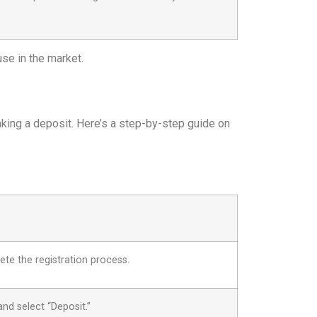
use in the market.
king a deposit. Here’s a step-by-step guide on
te the registration process.
and select “Deposit.”