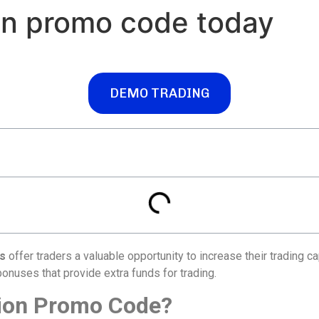
n promo code today
DEMO TRADING
s
offer traders a valuable opportunity to increase their trading cap
onuses that provide extra funds for trading.
tion Promo Code?