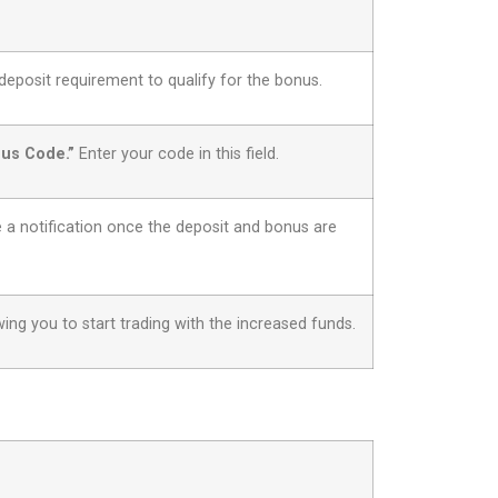
eposit requirement to qualify for the bonus.
us Code.”
Enter your code in this field.
e a notification once the deposit and bonus are
ng you to start trading with the increased funds.