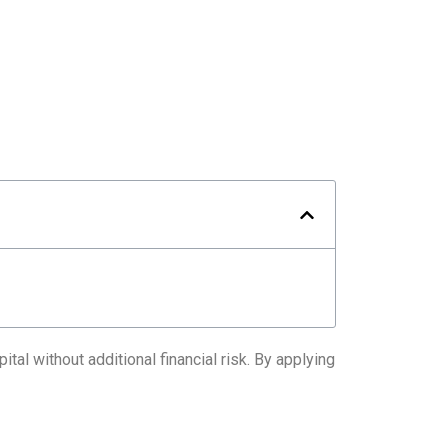
ital without additional financial risk. By applying