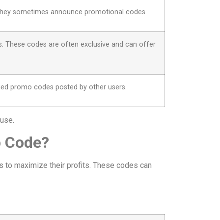
they sometimes announce promotional codes.
s. These codes are often exclusive and can offer
ied promo codes posted by other users.
 use.
o Code?
es to maximize their profits. These codes can