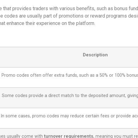
e that provides traders with various benefits, such as bonus fun
se codes are usually part of promotions or reward programs desig
that enhance their experience on the platform.
Description
Promo codes often offer extra funds, such as a 50% or 100% bonu
Some codes provide a direct match to the deposited amount, givin
In some cases, promo codes may reduce certain fees or provide acc
es usually come with
turnover requirements
, meaning you must re