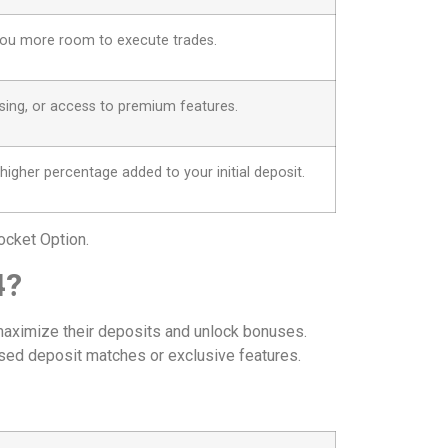
 you more room to execute trades.
sing, or access to premium features.
gher percentage added to your initial deposit.
ocket Option.
4?
 maximize their deposits and unlock bonuses.
sed deposit matches or exclusive features.