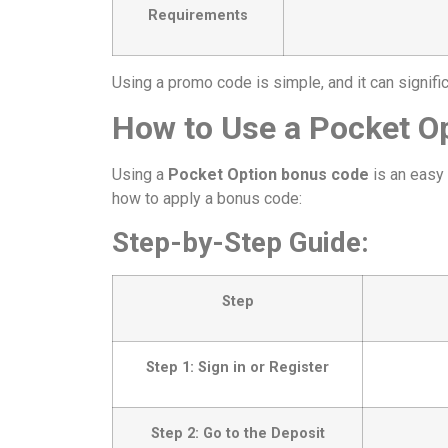
Requirements
Using a promo code is simple, and it can signifi
How to Use a Pocket O
Using a
Pocket Option bonus code
is an easy 
how to apply a bonus code:
Step-by-Step Guide:
Step
Step 1: Sign in or Register
Step 2: Go to the Deposit