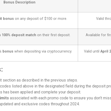
Bonus Description
it bonus
on any deposit of $100 or more.
Valid th
a
100% deposit match
on their first deposit.
Available for fi
% bonus
when depositing via cryptocurrency.
Valid until
April 
:
it section as described in the previous steps.
 codes listed above in the designated field during the deposit p
nus has been applied and complete your deposit.
imits
associated with each promo code to ensure you don’t miss
or updated and exclusive codes throughout 2024.