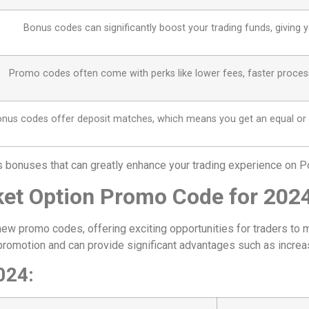
Bonus codes can significantly boost your trading funds, giving
Promo codes often come with perks like lower fees, faster proces
nus codes offer deposit matches, which means you get an equal or hi
s bonuses that can greatly enhance your trading experience on P
ket Option Promo Code for 202
ew promo codes, offering exciting opportunities for traders to
omotion and can provide significant advantages such as increa
024: