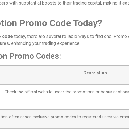
rs with substantial boosts to their trading capital, making it ea
ption Promo Code Today?
o code
today, there are several reliable ways to find one. Promo
ures, enhancing your trading experience.
ion Promo Codes:
Description
Check the official website under the promotions or bonus sections 
ion often sends exclusive promo codes to registered users via email