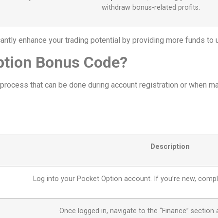
withdraw bonus-related profits.
cantly enhance your trading potential by providing more funds to 
ption Bonus Code?
process that can be done during account registration or when ma
Description
Log into your Pocket Option account. If you’re new, comple
Once logged in, navigate to the “Finance” section 