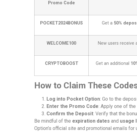
Promo Code
POCKET2024BONUS
Get a
50% depos
WELCOME100
New users receive 
CRYPTOBOOST
Get an additional
10
How to Claim These Codes
Log into Pocket Option
: Go to the depos
Enter the Promo Code
: Apply one of the
Confirm the Deposit
: Verify that the bo
Be mindful of the
expiration dates
and
usage l
Option’s official site and promotional emails f