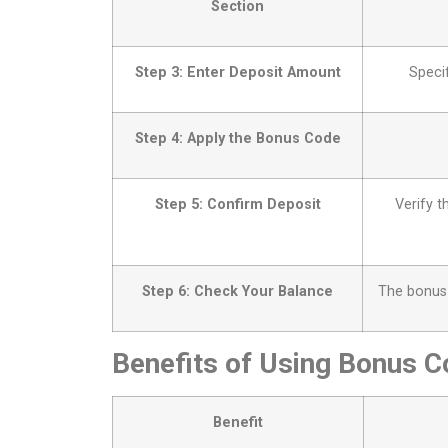
Section
Step 3: Enter Deposit Amount
Speci
Step 4: Apply the Bonus Code
Step 5: Confirm Deposit
Verify t
Step 6: Check Your Balance
The bonus 
Benefits of Using Bonus C
Benefit