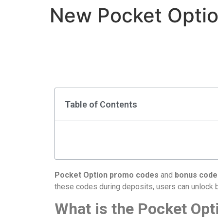
New Pocket Optio
Table of Contents
Pocket Option promo codes
and
bonus code
these codes during deposits, users can unlock b
What is the Pocket Op