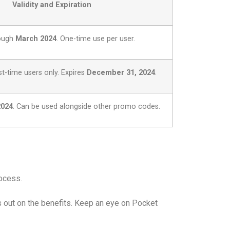
Validity and Expiration
rough
March 2024
. One-time use per user.
rst-time users only. Expires
December 31, 2024
.
2024
. Can be used alongside other promo codes.
rocess.
 out on the benefits. Keep an eye on Pocket