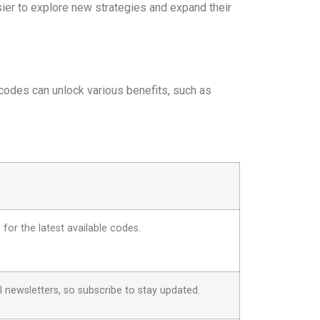
sier to explore new strategies and expand their
 codes can unlock various benefits, such as
for the latest available codes.
 newsletters, so subscribe to stay updated.