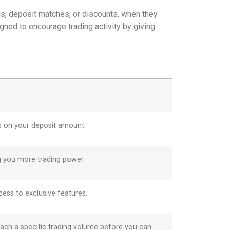
ds, deposit matches, or discounts, when they
ned to encourage trading activity by giving
s on your deposit amount.
g you more trading power.
ess to exclusive features.
ach a specific trading volume before you can