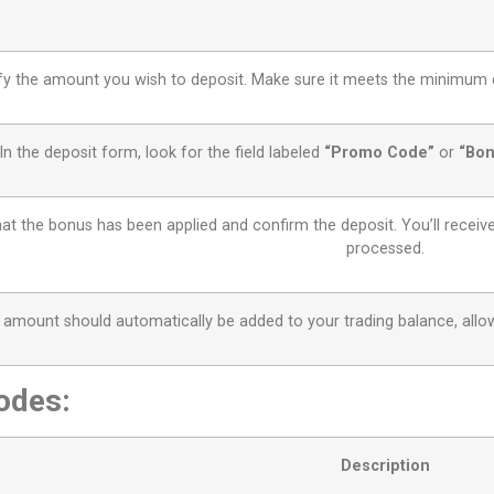
fy the amount you wish to deposit. Make sure it meets the minimum d
In the deposit form, look for the field labeled
“Promo Code”
or
“Bon
hat the bonus has been applied and confirm the deposit. You’ll receiv
processed.
amount should automatically be added to your trading balance, allowi
odes:
Description