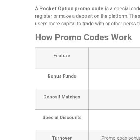
A
Pocket Option promo code
is a special cod
register or make a deposit on the platform. The
users more capital to trade with or other perks 
How Promo Codes Work
Feature
Bonus Funds
Deposit Matches
Special Discounts
Turnover
Promo code bonus