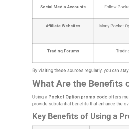
Social Media Accounts
Follow Pocke
Affiliate Websites
Many Pocket Opt
Trading Forums
Tradin
By visiting these sources regularly, you can sta
What Are the Benefits 
Using a
Pocket Option promo code
offers mul
provide substantial benefits that enhance the ov
Key Benefits of Using a P