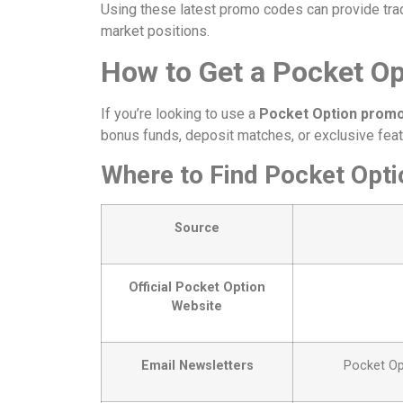
Using these latest promo codes can provide trade
market positions.
How to Get a Pocket O
If you’re looking to use a
Pocket Option prom
bonus funds, deposit matches, or exclusive feat
Where to Find Pocket Opt
Source
Official Pocket Option
Website
Email Newsletters
Pocket Opt